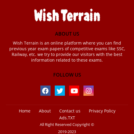
ABOUT US
Wish Terrain is an online platform where you can find
previous year exam papers of competitive exams like SSC,
Railway, etc. we try to provide our visitors with the best
information related to these exams.
FOLLOW US
Home
About
Contact us
Privacy Policy
Ads.TXT
All Right Reserved Copyright ©
2019-2023