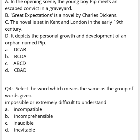
A. In the opening scene, the young boy Pip meets an
escaped convict in a graveyard.
B. 'Great Expectations' is a novel by Charles Dickens.
C. The novel is set in Kent and London in the early 19th
century.
D. It depicts the personal growth and development of an
orphan named Pip.
a. DCAB
b. BCDA
c. ABCD
d. CBAD
Q4:- Select the word which means the same as the group of
words given.
impossible or extremely difficult to understand
a. incompatible
b. incomprehensible
c. inaudible
d. inevitable