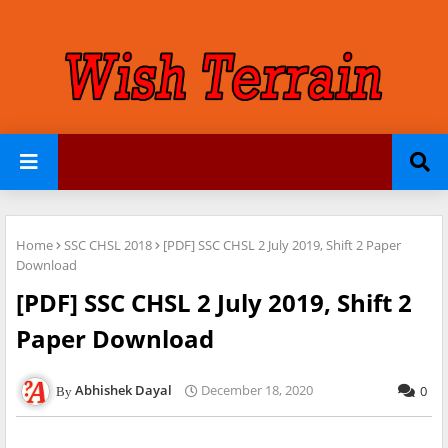
Home
SSC CHSL 2018
[PDF] SSC CHSL 2 July 2019, Shift 2 Paper
Download
[PDF] SSC CHSL 2 July 2019, Shift 2
Paper Download
Abhishek Dayal
December 18, 2020
0