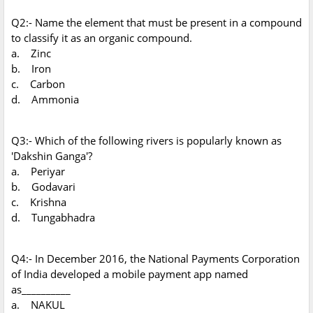
Q2:- Name the element that must be present in a compound
to classify it as an organic compound.
a. Zinc
b. Iron
c. Carbon
d. Ammonia
Q3:- Which of the following rivers is popularly known as
'Dakshin Ganga'?
a. Periyar
b. Godavari
c. Krishna
d. Tungabhadra
Q4:- In December 2016, the National Payments Corporation
of India developed a mobile payment app named
as__________
a. NAKUL