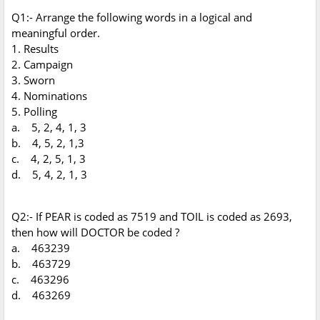
Q1:- Arrange the following words in a logical and
meaningful order.
1. Results
2. Campaign
3. Sworn
4. Nominations
5. Polling
a. 5, 2, 4, 1, 3
b. 4, 5, 2, 1,3
c. 4, 2, 5, 1, 3
d. 5, 4, 2, 1, 3
Q2:- If PEAR is coded as 7519 and TOIL is coded as 2693,
then how will DOCTOR be coded ?
a. 463239
b. 463729
c. 463296
d. 463269