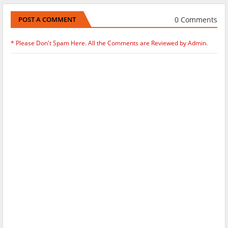
0 Comments
POST A COMMENT
* Please Don't Spam Here. All the Comments are Reviewed by Admin.