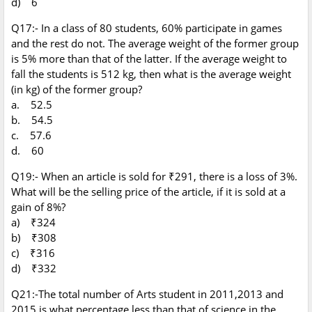
d) 6
Q17:- In a class of 80 students, 60% participate in games
and the rest do not. The average weight of the former group
is 5% more than that of the latter. If the average weight to
fall the students is 512 kg, then what is the average weight
(in kg) of the former group?
a. 52.5
b. 54.5
c. 57.6
d. 60
Q19:- When an article is sold for ₹291, there is a loss of 3%.
What will be the selling price of the article, if it is sold at a
gain of 8%?
a) ₹324
b) ₹308
c) ₹316
d) ₹332
Q21:-The total number of Arts student in 2011,2013 and
2015 is what percentage less than that of science in the