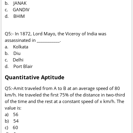
b. JANAK
c. GANDIV
d. BHIM
Q5:- In 1872, Lord Mayo, the Viceroy of India was
assassinated in ___________.
a. Kolkata
b. Diu
c. Delhi
d. Port Blair
Quantitative Aptitude
Q5:-Amit traveled from A to B at an average speed of 80
km/h. He traveled the first 75% of the distance in two-third
of the time and the rest at a constant speed of x km/h. The
value is:
a) 56
b) 54
c) 60