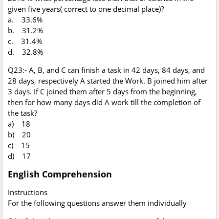
given five years( correct to one decimal place)?
a. 33.6%
b. 31.2%
c. 31.4%
d. 32.8%
Q23:- A, B, and C can finish a task in 42 days, 84 days, and
28 days, respectively A started the Work. B joined him after
3 days. If C joined them after 5 days from the beginning,
then for how many days did A work till the completion of
the task?
a) 18
b) 20
c) 15
d) 17
English Comprehension
Instructions
For the following questions answer them individually