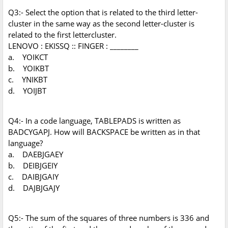
Q3:- Select the option that is related to the third letter-
cluster in the same way as the second letter-cluster is
related to the first lettercluster.
LENOVO : EKISSQ :: FINGER : ________
a. YOIKCT
b. YOIKBT
c. YNIKBT
d. YOIJBT
Q4:- In a code language, TABLEPADS is written as
BADCYGAPJ. How will BACKSPACE be written as in that
language?
a. DAEBJGAEY
b. DEIBJGEIY
c. DAIBJGAIY
d. DAJBJGAJY
Q5:- The sum of the squares of three numbers is 336 and