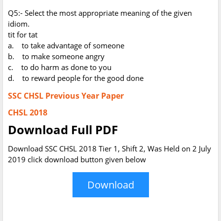
Q5:- Select the most appropriate meaning of the given
idiom.
tit for tat
a. to take advantage of someone
b. to make someone angry
c. to do harm as done to you
d. to reward people for the good done
SSC CHSL Previous Year Paper
CHSL 2018
Download Full PDF
Download SSC CHSL 2018 Tier 1, Shift 2, Was Held on 2 July
2019 click download button given below
Download