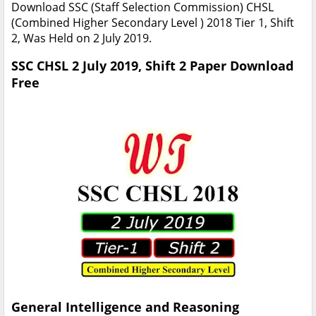
Download SSC (Staff Selection Commission) CHSL
(Combined Higher Secondary Level ) 2018 Tier 1, Shift
2, Was Held on 2 July 2019.
SSC CHSL 2 July 2019, Shift 2 Paper Download
Free
General Intelligence and Reasoning