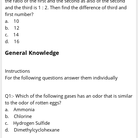
the ratio of the first and the second as also of the second
and the third is 1 : 2. Then find the difference of third and
first number?
a. 10
b. 12
c. 14
d. 16
General Knowledge
Instructions
For the following questions answer them individually
Q1:- Which of the following gases has an odor that is similar
to the odor of rotten eggs?
a. Ammonia
b. Chlorine
c. Hydrogen Sulfide
d. Dimethylcyclohexane