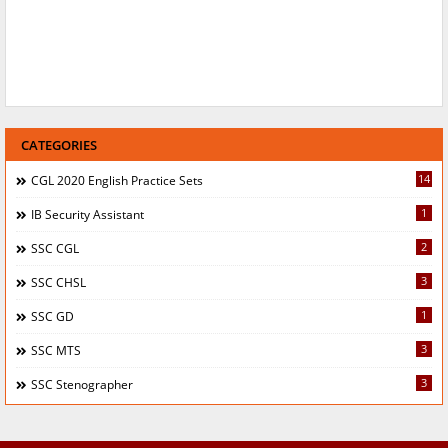
CATEGORIES
14
CGL 2020 English Practice Sets
1
IB Security Assistant
2
SSC CGL
3
SSC CHSL
1
SSC GD
3
SSC MTS
3
SSC Stenographer