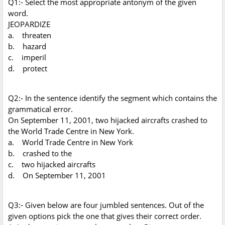
Q1:- Select the most appropriate antonym of the given
word.
JEOPARDIZE
a. threaten
b. hazard
c. imperil
d. protect
Q2:- In the sentence identify the segment which contains the
grammatical error.
On September 11, 2001, two hijacked aircrafts crashed to
the World Trade Centre in New York.
a. World Trade Centre in New York
b. crashed to the
c. two hijacked aircrafts
d. On September 11, 2001
Q3:- Given below are four jumbled sentences. Out of the
given options pick the one that gives their correct order.