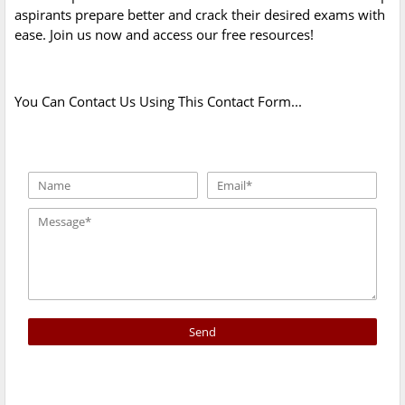
aspirants prepare better and crack their desired exams with
ease. Join us now and access our free resources!
You Can Contact Us Using This Contact Form...