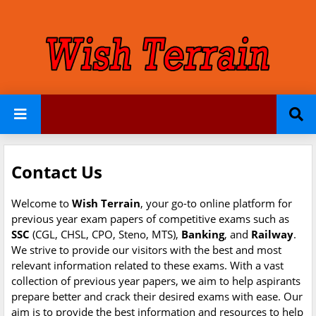
Contact Us
Welcome to
Wish Terrain
, your go-to online platform for
previous year exam papers of competitive exams such as
SSC
(CGL, CHSL, CPO, Steno, MTS),
Banking
, and
Railway
.
We strive to provide our visitors with the best and most
relevant information related to these exams. With a vast
collection of previous year papers, we aim to help aspirants
prepare better and crack their desired exams with ease. Our
aim is to provide the best information and resources to help