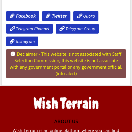
Facebook
Twitter
Quora
Telegram Channel
Telegram Group
Instagram
Declaimer:- This website is not associated with Staff
Selection Commission, this website is not associate
with any government portal or any government official.
(info-alert)
ABOUT US
Wish Terrain is an online platform where you can find