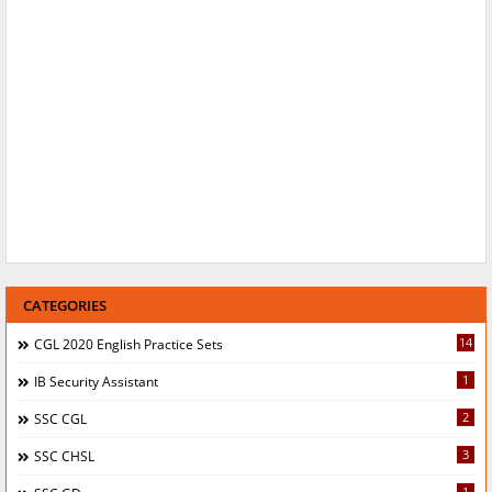
CATEGORIES
14
CGL 2020 English Practice Sets
1
IB Security Assistant
2
SSC CGL
3
SSC CHSL
1