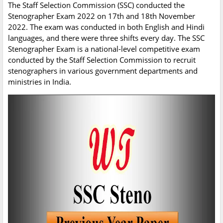
The Staff Selection Commission (SSC) conducted the
Stenographer Exam 2022 on 17th and 18th November
2022. The exam was conducted in both English and Hindi
languages, and there were three shifts every day. The SSC
Stenographer Exam is a national-level competitive exam
conducted by the Staff Selection Commission to recruit
stenographers in various government departments and
ministries in India.