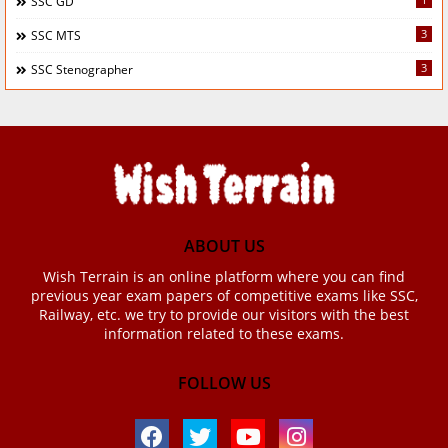
SSC GD
3
SSC MTS
3
SSC Stenographer
ABOUT US
Wish Terrain is an online platform where you can find
previous year exam papers of competitive exams like SSC,
Railway, etc. we try to provide our visitors with the best
information related to these exams.
FOLLOW US