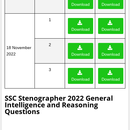
Download
Download
1
Download
Download
2
18 November
2022
Download
Download
3
Download
Download
SSC Stenographer 2022 General
Intelligence and Reasoning
Questions