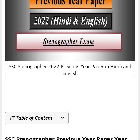
SSC Stenographer 2022 Previous Year Paper in Hindi and
English
Table of Content
SSC Stenographer Previous Year Paper Year