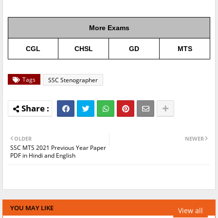
More Exams
CGL
CHSL
GD
MTS
Tags
SSC Stenographer
OLDER
NEWER
SSC MTS 2021 Previous Year Paper
PDF in Hindi and English
YOU MAY LIKE
View all