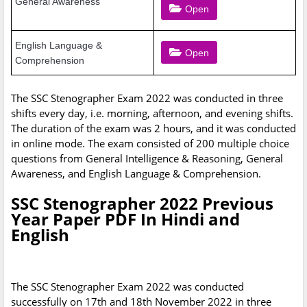
General Awareness
Open
English Language &
Open
Comprehension
The SSC Stenographer Exam 2022 was conducted in three
shifts every day, i.e. morning, afternoon, and evening shifts.
The duration of the exam was 2 hours, and it was conducted
in online mode. The exam consisted of 200 multiple choice
questions from General Intelligence & Reasoning, General
Awareness, and English Language & Comprehension.
SSC Stenographer 2022 Previous
Year Paper PDF In Hindi and
English
The SSC Stenographer Exam 2022 was conducted
successfully on 17th and 18th November 2022 in three