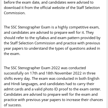
before the exam date, and candidates were advised to
download it from the official website of the Staff Selection
Commission.
The SSC Stenographer Exam is a highly competitive exam,
and candidates are advised to prepare well for it. They
should refer to the syllabus and exam pattern provided by
the Staff Selection Commission and practice with previous
year papers to understand the types of questions asked in
the exam.
The SSC Stenographer Exam 2022 was conducted
successfully on 17th and 18th November 2022 in three
shifts every day. The exam was conducted in both English
and Hindi languages, and candidates had to carry their
admit cards and a valid photo ID proof to the exam center.
Candidates are advised to prepare well for the exam and
practice with previous year papers to increase their chances
of success.