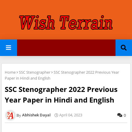
Home
SSC Stenographer
SSC Stenographer 2022 Previous Year
Paper in Hindi and English
SSC Stenographer 2022 Previous
Year Paper in Hindi and English
Abhishek Dayal
April 04, 2023
0