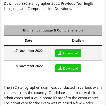
Download SSC Stenographer 2022 Previous Year English
Language and Comprehension Questions.
English Language & Comprehension
Date
English
17 November 2022
Download
18 November 2022
Download
The SSC Stenographer Exam was conducted in various exam
centers across the country. Candidates had to carry their
admit cards and a valid photo ID proof to the exam center.
The admit card for the exam was released a few weeks