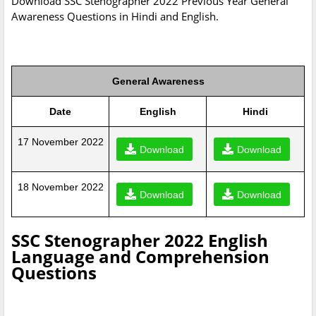
Download SSC Stenographer 2022 Previous Year General
Awareness Questions in Hindi and English.
General Awareness
Date
English
Hindi
17 November 2022
Download
Download
18 November 2022
Download
Download
SSC Stenographer 2022 English
Language and Comprehension
Questions