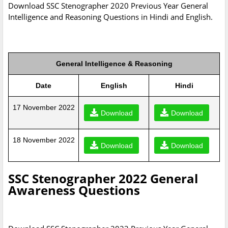
Download SSC Stenographer 2020 Previous Year General
Intelligence and Reasoning Questions in Hindi and English.
General Intelligence & Reasoning
Date
English
Hindi
17 November 2022
Download
Download
18 November 2022
Download
Download
SSC Stenographer 2022 General
Awareness Questions