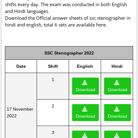
shifts every day. The exam was conducted in both English
and Hindi languages.
Download the Official answer sheets of ssc stenographer in
hindi and english, total 6 sets are available here.
SSC Stenographer 2022
Date
Shift
English
Hindi
1
Download
Download
2
17 November
2022
Download
Download
3