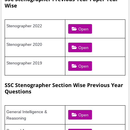
Wise
Stenographer 2022
Open
Stenographer 2020
Open
Stenographer 2019
Open
SSC Stenographer Section Wise Previous Year
Questions
General Intelligence
&
Open
Reasoning